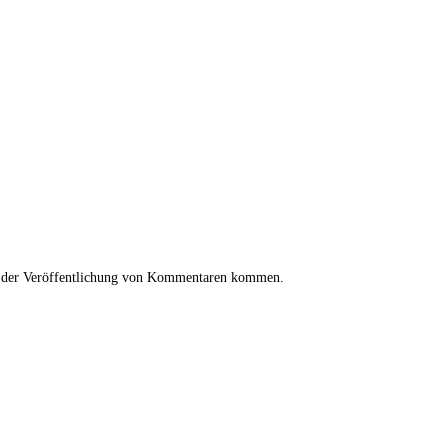
i der Veröffentlichung von Kommentaren kommen.