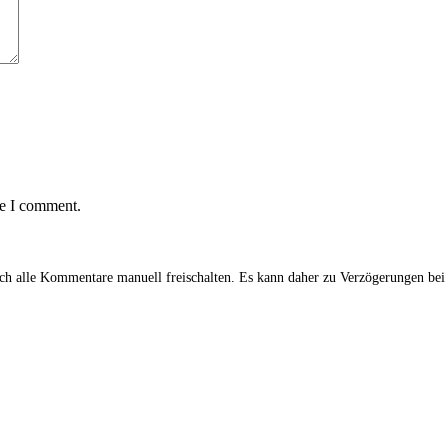
me I comment.
alle Kommentare manuell freischalten. Es kann daher zu Verzögerungen be