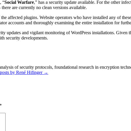
, “
Social Warfare
,” has a security update available. For the other infec
- there are currently no clean versions available.
e affected plugins. Website operators who have installed any of these
or accounts and thoroughly examining the entire installation for furthe
ty updates and vigilant monitoring of WordPress installations. Given th
 with security developments.
 analysis of security protocols, foundational research in encryption tec
 posts by René Hifinger →
*