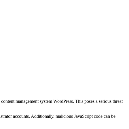
r content management system WordPress. This poses a serious threat
strator accounts. Additionally, malicious JavaScript code can be