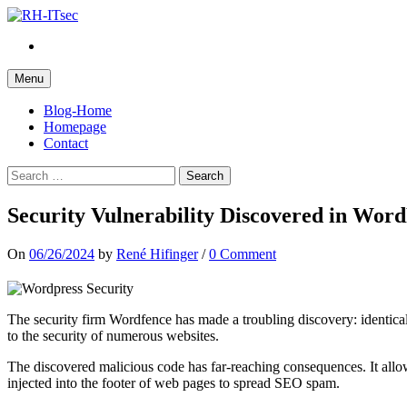
Skip
to
Twitter
content
Menu
Blog-Home
Homepage
Contact
Search
for:
Security Vulnerability Discovered in Word
On
06/26/2024
by
René Hifinger
/
0 Comment
The security firm Wordfence has made a troubling discovery: identic
to the security of numerous websites.
The discovered malicious code has far-reaching consequences. It allow
injected into the footer of web pages to spread SEO spam.