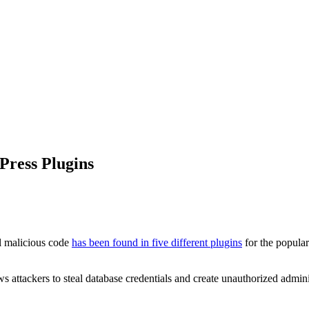
Press Plugins
al malicious code
has been found in five different plugins
for the popula
s attackers to steal database credentials and create unauthorized admini