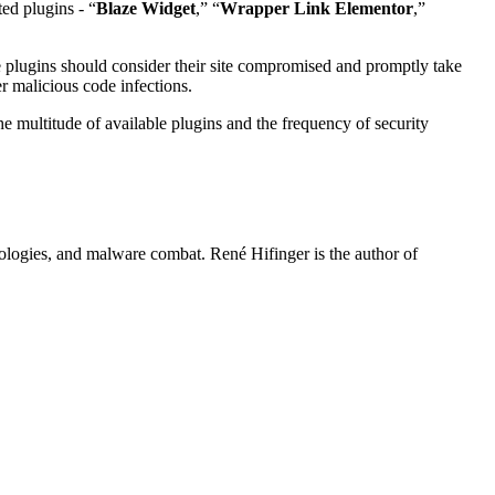
ted plugins - “
Blaze Widget
,” “
Wrapper Link Elementor
,”
 plugins should consider their site compromised and promptly take
r malicious code infections.
e multitude of available plugins and the frequency of security
hnologies, and malware combat. René Hifinger is the author of