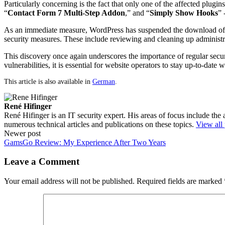
Particularly concerning is the fact that only one of the affected plugins
“
Contact Form 7 Multi-Step Addon
,” and “
Simply Show Hooks
” 
As an immediate measure, WordPress has suspended the download of th
security measures. These include reviewing and cleaning up administrat
This discovery once again underscores the importance of regular securi
vulnerabilities, it is essential for website operators to stay up-to-date
This article is also available in
German
.
René Hifinger
René Hifinger is an IT security expert. His areas of focus include the
numerous technical articles and publications on these topics.
View all
Post
Newer post
GamsGo Review: My Experience After Two Years
navigation
Leave a Comment
Your email address will not be published.
Required fields are marked