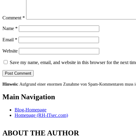
Comment
*
Name
*
Email
*
Website
Save my name, email, and website in this browser for the next ti
Hinweis:
Aufgrund einer enormen Zunahme von Spam-Kommentaren muss ich 
Main Navigation
Blog-Homepage
Homepage (RH-ITsec.com)
ABOUT THE AUTHOR