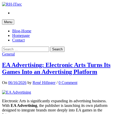
Skip
to
Twitter
content
Menu
Blog-Home
Homepage
Contact
Search
for:
General
EA Advertising: Electronic Arts Turns Its
Games Into an Advertising Platform
On
06/16/2026
by
René Hifinger
/
0 Comment
Electronic Arts is significantly expanding its advertising business.
With
EA Advertising
, the publisher is launching its own platform
designed to integrate brands more deeply into EA games in the