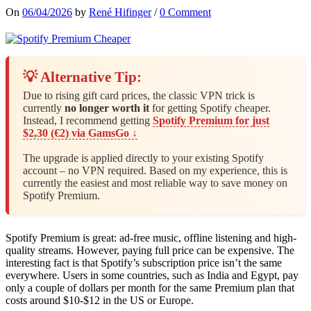
On
06/04/2026
by
René Hifinger
/
0 Comment
💡 Alternative Tip:
Due to rising gift card prices, the classic VPN trick is
currently
no longer worth it
for getting Spotify cheaper.
Instead, I recommend getting
Spotify Premium for just
$2,30 (€2) via GamsGo ↓
The upgrade is applied directly to your existing Spotify
account – no VPN required. Based on my experience, this is
currently the easiest and most reliable way to save money on
Spotify Premium.
Spotify Premium is great: ad-free music, offline listening and high-
quality streams. However, paying full price can be expensive. The
interesting fact is that Spotify’s subscription price isn’t the same
everywhere. Users in some countries, such as India and Egypt, pay
only a couple of dollars per month for the same Premium plan that
costs around $10-$12 in the US or Europe.