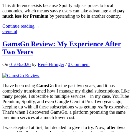
This difference exists because Spotify adjusts prices to local
economies, which means savvy users can take advantage and
pay
much less for Premium
by pretending to be in another country.
Continue reading →
General
GamsGo Review: My Experience After
Two Years
On
01/03/2026
by
René Hifinger
/
0 Comment
I have been using
GamsGo
for the past two years, and it has
completely transformed how I manage my digital subscriptions. Like
many people, I subscribe to multiple services – in my case, YouTube
Premium, Spotify, and even Google Gemini Pro. Two years ago,
keeping up with all these subscriptions was getting
really
expensive.
That’s when I discovered GamsGo, a platform promising the same
premium services at a much lower cost.
I was skeptical at first, but decided to give it a try. Now,
after two