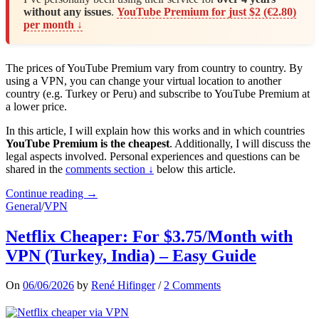
without any issues
.
YouTube Premium for just $2 (€2.80)
per month ↓
The prices of YouTube Premium vary from country to country. By
using a VPN, you can change your virtual location to another
country (e.g. Turkey or Peru) and subscribe to YouTube Premium at
a lower price.
In this article, I will explain how this works and in which countries
YouTube Premium is the cheapest
. Additionally, I will discuss the
legal aspects involved. Personal experiences and questions can be
shared in the
comments section ↓
below this article.
Continue reading →
General
/
VPN
Netflix Cheaper: For $3.75/Month with
VPN (Turkey, India) – Easy Guide
On
06/06/2026
by
René Hifinger
/
2 Comments