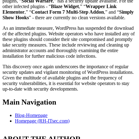
plugins, “
Social Warfare
,” has a security update available. For the
other infected plugins - “
Blaze Widget
,” “
Wrapper Link
Elementor
,” “
Contact Form 7 Multi-Step Addon
,” and “
Simply
Show Hooks
” - there are currently no clean versions available.
As an immediate measure, WordPress has suspended the download
of the affected plugins. Website operators who have installed any of
these plugins should consider their site compromised and promptly
take security measures. These include reviewing and cleaning up
administrator accounts and thoroughly examining the entire
installation for further malicious code infections.
This discovery once again underscores the importance of regular
security updates and vigilant monitoring of WordPress installations.
Given the multitude of available plugins and the frequency of
security vulnerabilities, it is essential for website operators to stay
up-to-date with security developments.
Main Navigation
Blog-Homepage
Homepage (RH-ITsec.com)
ABOUT THE AUTHOR