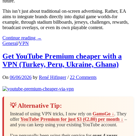
future.
This isn’t just about traditional on-screen advertising. Rather, EA
aims to integrate brands directly into digital game worlds-for
example, through stadium billboards, jerseys, challenges, rewards,
broadcast overlays, or even its own playable content.
Continue reading →
General
/
VPN
Get YouTube Premium cheaper with a
VPN (Turkey, Peru, Ukraine, Ghana)
On
06/06/2026
by
René Hifinger
/
22 Comments
💡 Alternative Tip:
Instead of using VPN tricks, I now rely on
GamsGo ↓
. They
offer
YouTube Premium for just $3 (€2.80) per month ↓
–
and you can keep using your existing YouTube account.
I’ve personally been using their service for
over 4 years