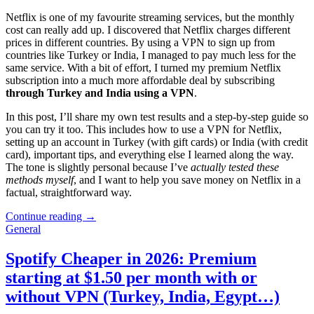
Netflix is one of my favourite streaming services, but the monthly
cost can really add up. I discovered that Netflix charges different
prices in different countries. By using a VPN to sign up from
countries like Turkey or India, I managed to pay much less for the
same service. With a bit of effort, I turned my premium Netflix
subscription into a much more affordable deal by subscribing
through Turkey and India using a VPN
.
In this post, I’ll share my own test results and a step-by-step guide so
you can try it too. This includes how to use a VPN for Netflix,
setting up an account in Turkey (with gift cards) or India (with credit
card), important tips, and everything else I learned along the way.
The tone is slightly personal because I’ve
actually tested these
methods myself
, and I want to help you save money on Netflix in a
factual, straightforward way.
Continue reading →
General
Spotify Cheaper in 2026: Premium
starting at $1.50 per month with or
without VPN (Turkey, India, Egypt…)