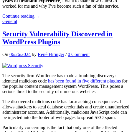
years of firsthand experience
, I want to share how GamsGo
worked for me and why I’ve become such a fan of this service.
Continue reading →
General
Security Vulnerability Discovered in
WordPress Plugins
On
06/26/2024
by
René Hifinger
/
0 Comment
The security firm Wordfence has made a troubling discovery:
identical malicious code
has been found in five different plugins
for
the popular content management system WordPress. This poses a
serious threat to the security of numerous websites.
The discovered malicious code has far-reaching consequences. It
allows attackers to steal database credentials and create unauthorized
administrator accounts. Additionally, malicious JavaScript code can
be injected into the footer of web pages to spread SEO spam.
Particularly concerning is the fact that only one of the affected